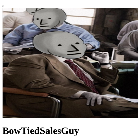
BowTiedSalesGuy