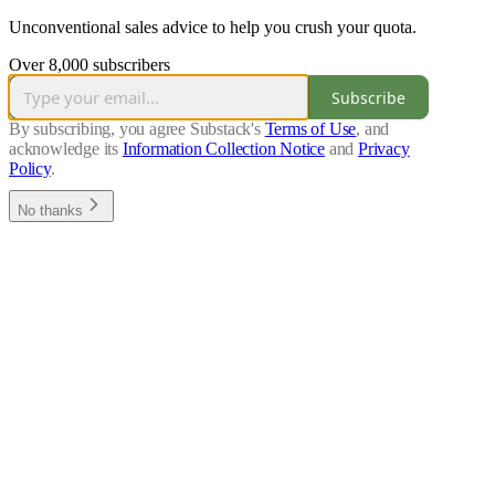
Unconventional sales advice to help you crush your quota.
Over 8,000 subscribers
Subscribe
By subscribing, you agree Substack's
Terms of Use
, and
acknowledge its
Information Collection Notice
and
Privacy
Policy
.
No thanks