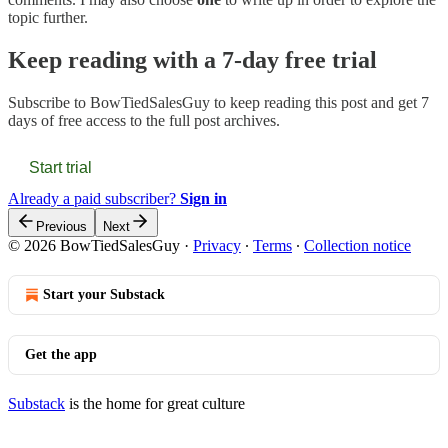
topic further.
Keep reading with a 7-day free trial
Subscribe to
BowTiedSalesGuy
to keep reading this post and get 7
days of free access to the full post archives.
Start trial
Already a paid subscriber?
Sign in
Previous
Next
© 2026 BowTiedSalesGuy
·
Privacy
∙
Terms
∙
Collection notice
Start your Substack
Get the app
Substack
is the home for great culture