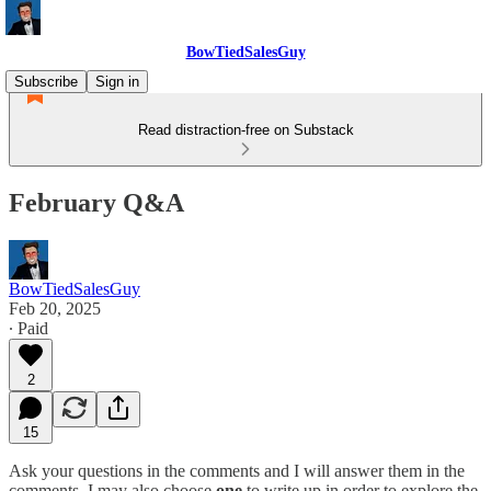
BowTiedSalesGuy
Subscribe
Sign in
Read distraction-free on Substack
February Q&A
BowTiedSalesGuy
Feb 20, 2025
∙ Paid
2
15
Ask your questions in the comments and I will answer them in the
comments. I may also choose
one
to write up in order to explore the