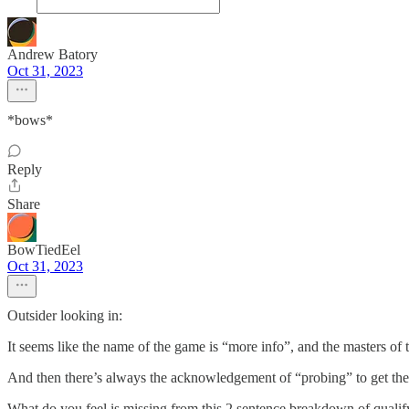
Andrew Batory
Oct 31, 2023
*bows*
Reply
Share
BowTiedEel
Oct 31, 2023
Outsider looking in:
It seems like the name of the game is “more info”, and the masters o
And then there’s always the acknowledgement of “probing” to get th
What do you feel is missing from this 2 sentence breakdown of qualif