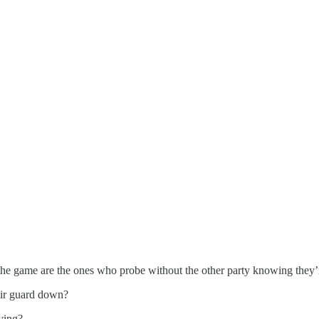
f the game are the ones who probe without the other party knowing they
eir guard down?
ying?