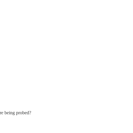
’re being probed?