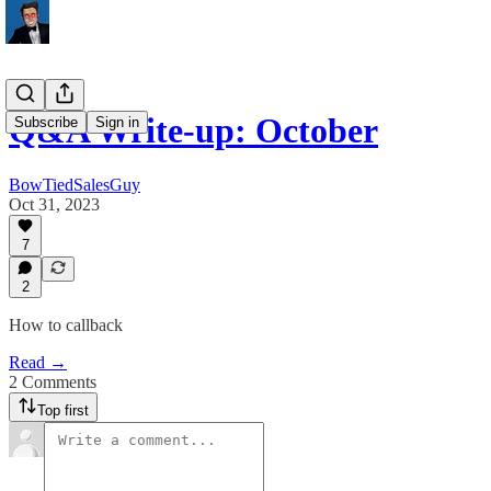
Q&A Write-up: October
Subscribe
Sign in
BowTiedSalesGuy
Oct 31, 2023
7
2
How to callback
Read →
2 Comments
Top first