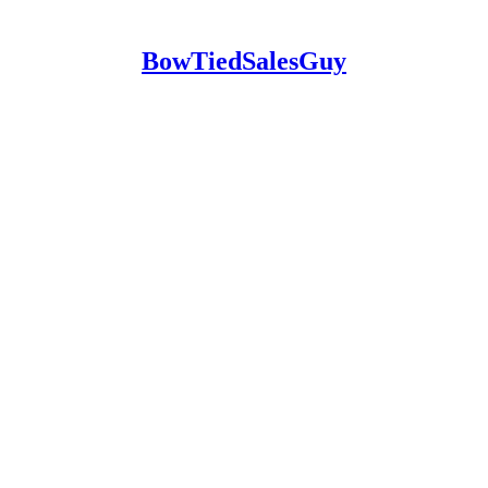
BowTiedSalesGuy