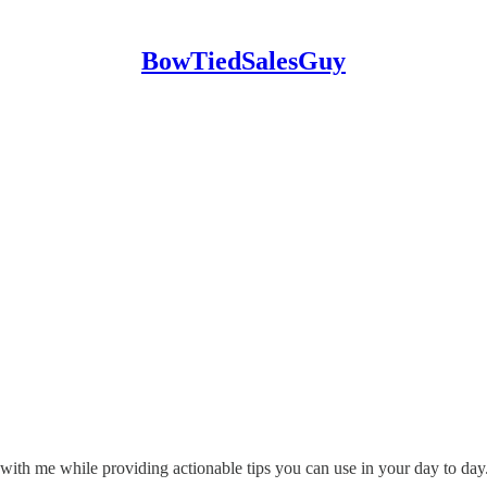
BowTiedSalesGuy
in with me while providing actionable tips you can use in your day to day