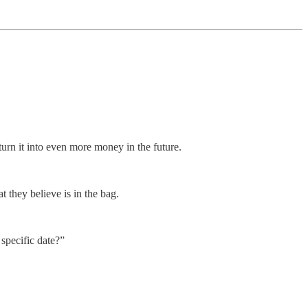
urn it into even more money in the future.
t they believe is in the bag.
specific date?”