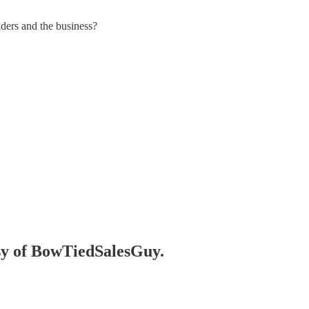
ders and the business?
esy of BowTiedSalesGuy.