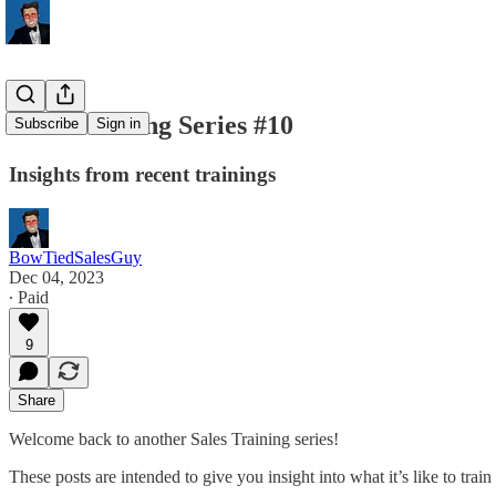
Sales Training Series #10
Subscribe
Sign in
Insights from recent trainings
BowTiedSalesGuy
Dec 04, 2023
∙ Paid
9
Share
Welcome back to another Sales Training series!
These posts are intended to give you insight into what it’s like to tra