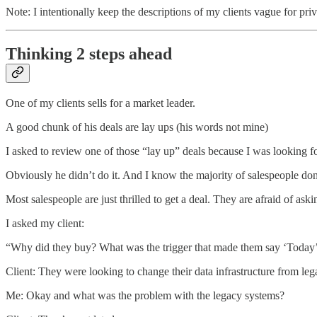
Note: I intentionally keep the descriptions of my clients vague for pri
Thinking 2 steps ahead
One of my clients sells for a market leader.
A good chunk of his deals are lay ups (his words not mine)
I asked to review one of those “lay up” deals because I was looking f
Obviously he didn’t do it. And I know the majority of salespeople don
Most salespeople are just thrilled to get a deal. They are afraid of ask
I asked my client:
“Why did they buy? What was the trigger that made them say ‘Today’s 
Client: They were looking to change their data infrastructure from le
Me: Okay and what was the problem with the legacy systems?