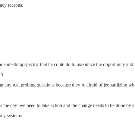
vacy reasons.
or something specific that he could do to maximize the opportunity and t
’t.
ing any real probing questions because they’re afraid of jeopardizing wha
the day’ we need to take action and the change needs to be done by a 
gacy systems