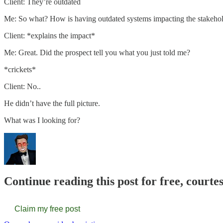
Client: They’re outdated
Me: So what? How is having outdated systems impacting the stakehol
Client: *explains the impact*
Me: Great. Did the prospect tell you what you just told me?
*crickets*
Client: No..
He didn’t have the full picture.
What was I looking for?
Continue reading this post for free, court
Claim my free post