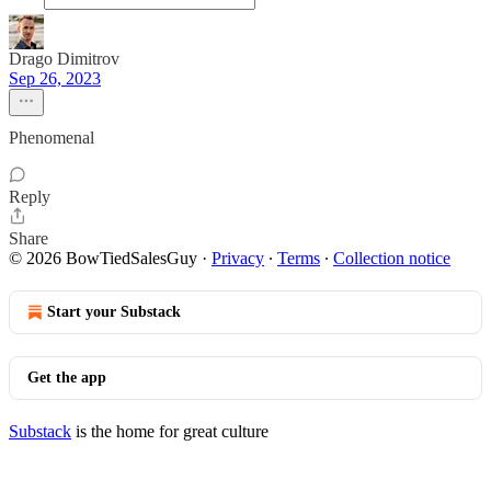
Drago Dimitrov
Sep 26, 2023
Phenomenal
Reply
Share
© 2026 BowTiedSalesGuy
·
Privacy
∙
Terms
∙
Collection notice
Start your Substack
Get the app
Substack
is the home for great culture