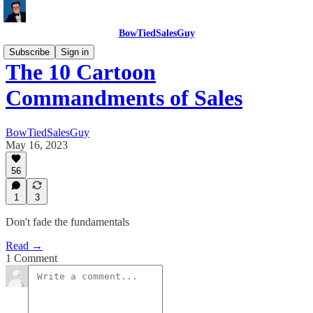
BowTiedSalesGuy
Subscribe
Sign in
The 10 Cartoon
Commandments of Sales
BowTiedSalesGuy
May 16, 2023
56
1
3
Don't fade the fundamentals
Read →
1 Comment