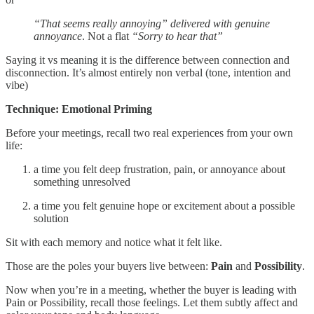
“That seems really annoying” delivered with genuine
annoyance
. Not a flat
“Sorry to hear that”
Saying it vs meaning it is the difference between connection and
disconnection. It’s almost entirely non verbal (tone, intention and
vibe)
Technique: Emotional Priming
Before your meetings, recall two real experiences from your own
life:
a time you felt deep frustration, pain, or annoyance about
something unresolved
a time you felt genuine hope or excitement about a possible
solution
Sit with each memory and notice what it felt like.
Those are the poles your buyers live between:
Pain
and
Possibility
.
Now when you’re in a meeting, whether the buyer is leading with
Pain or Possibility, recall those feelings. Let them subtly affect and