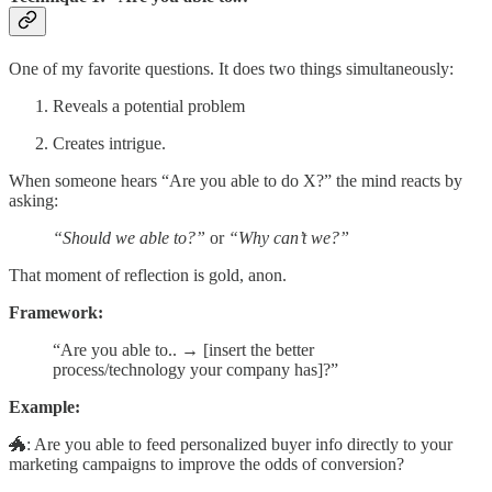
One of my favorite questions. It does two things simultaneously:
Reveals a potential problem
Creates intrigue.
When someone hears “Are you able to do X?” the mind reacts by
asking:
“Should we able to?”
or
“Why can’t we?”
That moment of reflection is gold, anon.
Framework:
“Are you able to.. → [insert the better
process/technology your company has]?”
Example:
🐲: Are you able to feed personalized buyer info directly to your
marketing campaigns to improve the odds of conversion?