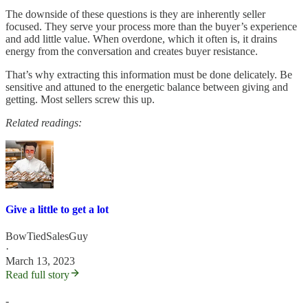
The downside of these questions is they are inherently seller
focused. They serve your process more than the buyer’s experience
and add little value. When overdone, which it often is, it drains
energy from the conversation and creates buyer resistance.
That’s why extracting this information must be done delicately. Be
sensitive and attuned to the energetic balance between giving and
getting. Most sellers screw this up.
Related readings:
Give a little to get a lot
BowTiedSalesGuy
·
March 13, 2023
Read full story
-