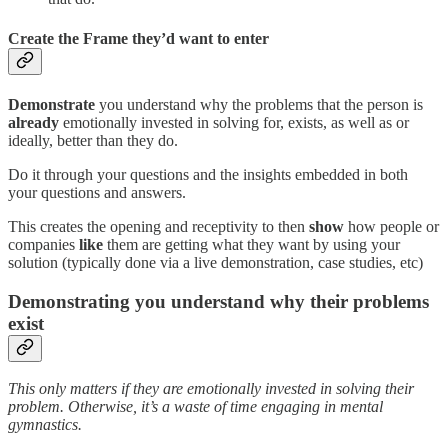
Create the Frame they’d want to enter
Demonstrate
you understand why the problems that the person is
already
emotionally invested in solving for, exists, as well as or
ideally, better than they do.
Do it through your questions and the insights embedded in both
your questions and answers.
This creates the opening and receptivity to then
show
how people or
companies
like
them are getting what they want by using your
solution (typically done via a live demonstration, case studies, etc)
Demonstrating you understand why their problems
exist
This only matters if they are emotionally invested in solving their
problem. Otherwise, it’s a waste of time engaging in mental
gymnastics.