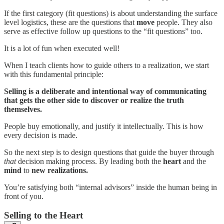
If the first category (fit questions) is about understanding the surface
level logistics, these are the questions that
move
people. They also
serve as effective follow up questions to the “fit questions” too.
It is a lot of fun when executed well!
When I teach clients how to guide others to a realization, we start
with this fundamental principle:
Selling is a deliberate and intentional way of communicating
that gets the other side to discover or realize the truth
themselves.
People buy emotionally, and justify it intellectually. This is how
every decision is made.
So the next step is to design questions that guide the buyer through
that
decision making process. By leading both the
heart
and the
mind
to
new realizations.
You’re satisfying both “internal advisors” inside the human being in
front of you.
Selling to the Heart