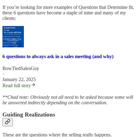
If you’re looking for more examples of Questions that Determine fit,
these 6 questions have become a staple of mine and many of my
clients:
6 questions to always ask in a sales meeting (and why)
BowTiedSalesGuy
·
January 22, 2025
Read full story
**Chad note: Obviously not all need to be asked because some will
be answered indirectly depending on the conversation.
Guiding Realizations
These are the questions where the selling really happens.