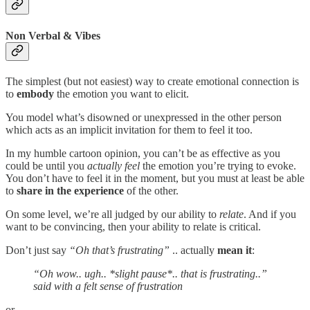
Non Verbal & Vibes
The simplest (but not easiest) way to create emotional connection is
to
embody
the emotion you want to elicit.
You model what’s disowned or unexpressed in the other person
which acts as an implicit invitation for them to feel it too.
In my humble cartoon opinion, you can’t be as effective as you
could be until you
actually feel
the emotion you’re trying to evoke.
You don’t have to feel it in the moment, but you must at least be able
to
share in the experience
of the other.
On some level, we’re all judged by our ability to
relate
. And if you
want to be convincing, then your ability to relate is critical.
Don’t just say
“Oh that’s frustrating”
.. actually
mean it
:
“Oh wow.. ugh.. *slight pause*.. that is frustrating..”
said with a felt sense of frustration
or