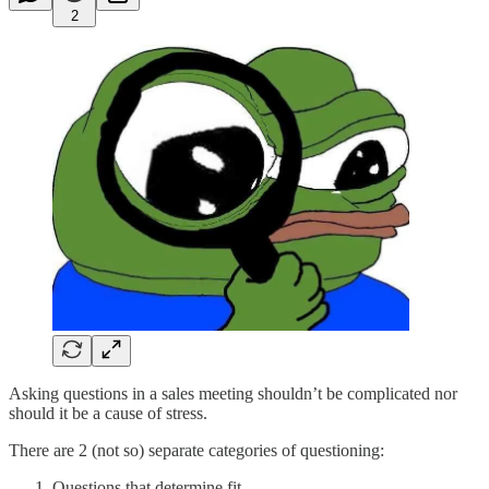
2
Asking questions in a sales meeting shouldn’t be complicated nor
should it be a cause of stress.
There are 2 (not so) separate categories of questioning:
Questions that determine fit