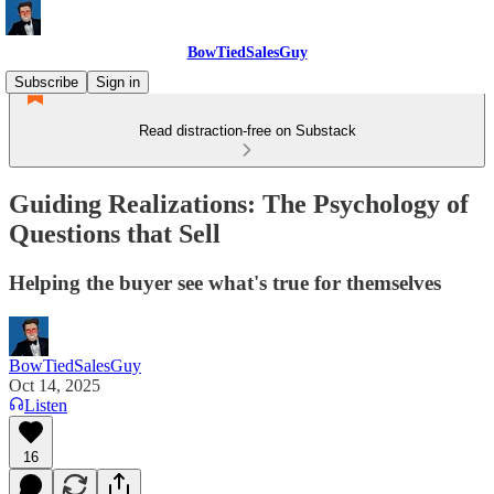
BowTiedSalesGuy
Subscribe
Sign in
Read distraction-free on Substack
Guiding Realizations: The Psychology of
Questions that Sell
Helping the buyer see what's true for themselves
BowTiedSalesGuy
Oct 14, 2025
Listen
16