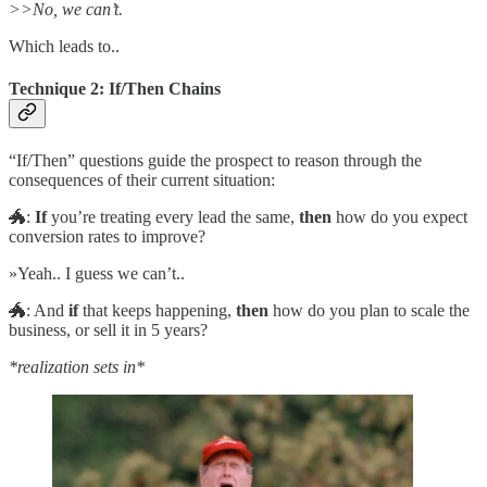
>>No, we can’t.
Which leads to..
Technique 2: If/Then Chains
“If/Then” questions guide the prospect to reason through the
consequences of their current situation:
🐲:
If
you’re treating every lead the same,
then
how do you expect
conversion rates to improve?
»Yeah.. I guess we can’t..
🐲: And
if
that keeps happening,
then
how do you plan to scale the
business, or sell it in 5 years?
*realization sets in*