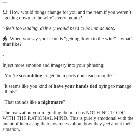
—
🤡: How would things change for you and the team if you weren’t
“getting down to the wire” every month?
^ feels too leading. delivery would need to be immaculate.
🐲: When you say your team is “getting down to the wire” .. what’s
that
like
?
-
Inject more emotion and imagery into your phrasing:
“You’re
scrambling
to get the reports done each month?”
“It seems like you kind of
have your hands tied
trying to manage
all this”
“That sounds like a
nightmare
”
The realization you’re guiding them to has NOTHING TO DO
WITH THE RATIONAL MIND. This is purely emotional with the
intent of increasing their awareness about how they
feel
about their
situation.