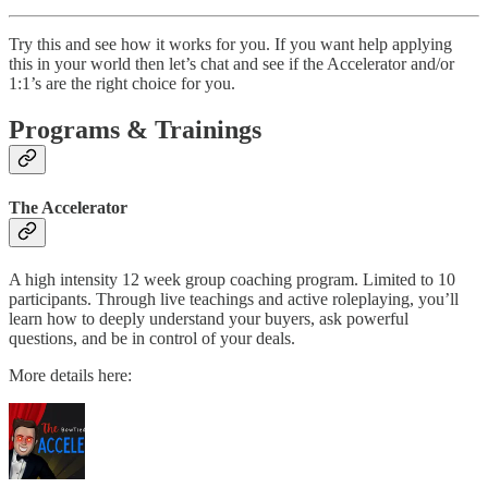
Try this and see how it works for you. If you want help applying
this in your world then let’s chat and see if the Accelerator and/or
1:1’s are the right choice for you.
Programs & Trainings
The Accelerator
A high intensity 12 week group coaching program. Limited to 10
participants. Through live teachings and active roleplaying, you’ll
learn how to deeply understand your buyers, ask powerful
questions, and be in control of your deals.
More details here: