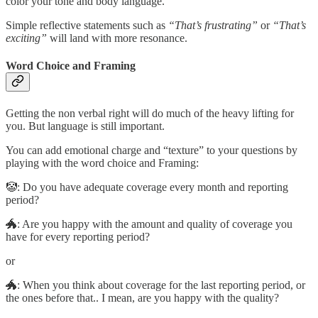
color your tone and body language.
Simple reflective statements such as
“That’s frustrating”
or
“That’s
exciting”
will land with more resonance.
Word Choice and Framing
Getting the non verbal right will do much of the heavy lifting for
you. But language is still important.
You can add emotional charge and “texture” to your questions by
playing with the word choice and Framing:
🤡: Do you have adequate coverage every month and reporting
period?
🐲: Are you happy with the amount and quality of coverage you
have for every reporting period?
or
🐲: When you think about coverage for the last reporting period, or
the ones before that.. I mean, are you happy with the quality?