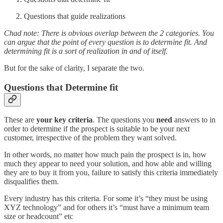
Questions that guide realizations
Chad note: There is obvious overlap between the 2 categories. You
can argue that the point of every question is to determine fit. And
determining fit is a sort of realization in and of itself.
But for the sake of clarity, I separate the two.
Questions that Determine fit
These are
your key criteria
. The questions you
need
answers to in
order to determine if the prospect is suitable to be your next
customer, irrespective of the problem they want solved.
In other words, no matter how much pain the prospect is in, how
much they appear to need your solution, and how able and willing
they are to buy it from you, failure to satisfy this criteria immediately
disqualifies them.
Every industry has this criteria. For some it’s “they must be using
XYZ technology” and for others it’s “must have a minimum team
size or headcount” etc