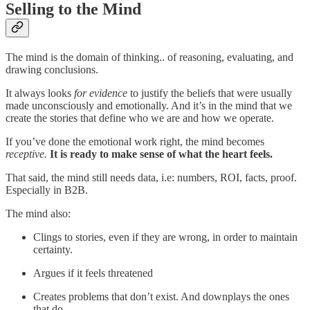
Selling to the Mind
The mind is the domain of thinking.. of reasoning, evaluating, and
drawing conclusions.
It always looks
for evidence
to justify the beliefs that were usually
made unconsciously and emotionally. And it’s in the mind that we
create the stories that define who we are and how we operate.
If you’ve done the emotional work right, the mind becomes
receptive.
It is ready to make sense of what the heart feels.
That said, the mind still needs data, i.e: numbers, ROI, facts, proof.
Especially in B2B.
The mind also:
Clings to stories, even if they are wrong, in order to maintain
certainty.
Argues if it feels threatened
Creates problems that don’t exist. And downplays the ones
that do.