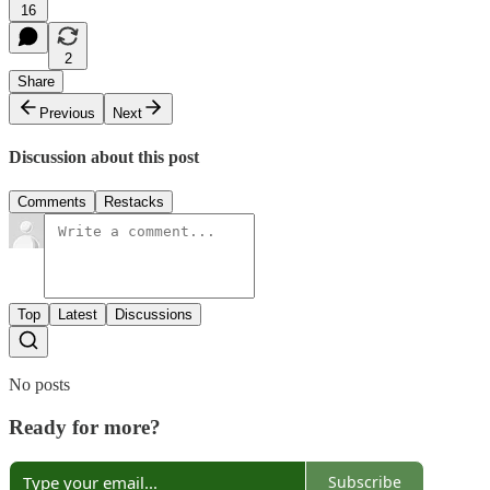
16
2
Share
Previous
Next
Discussion about this post
Comments
Restacks
Top
Latest
Discussions
No posts
Ready for more?
Subscribe