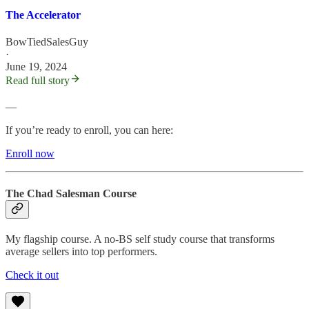
The Accelerator
BowTiedSalesGuy
·
June 19, 2024
Read full story
—
If you’re ready to enroll, you can here:
Enroll now
The Chad Salesman Course
My flagship course. A no-BS self study course that transforms
average sellers into top performers.
Check it out