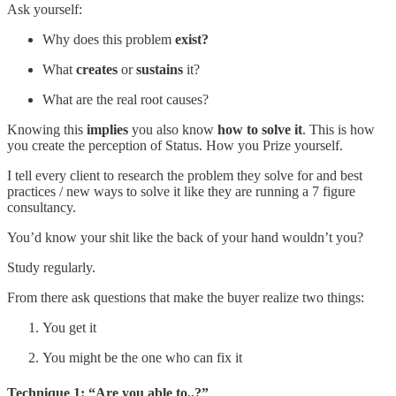
Ask yourself:
Why does this problem
exist?
What
creates
or
sustains
it?
What are the real root causes?
Knowing this
implies
you also know
how to solve it
. This is how
you create the perception of Status. How you Prize yourself.
I tell every client to research the problem they solve for and best
practices / new ways to solve it like they are running a 7 figure
consultancy.
You’d know your shit like the back of your hand wouldn’t you?
Study regularly.
From there ask questions that make the buyer realize two things:
You get it
You might be the one who can fix it
Technique 1: “Are you able to..?”