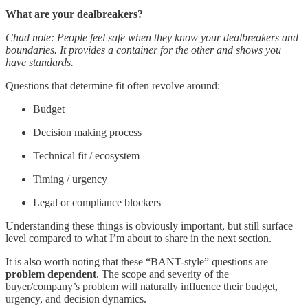
What are your dealbreakers?
Chad note: People feel safe when they know your dealbreakers and
boundaries. It provides a container for the other and shows you
have standards.
Questions that determine fit often revolve around:
Budget
Decision making process
Technical fit / ecosystem
Timing / urgency
Legal or compliance blockers
Understanding these things is obviously important, but still surface
level compared to what I’m about to share in the next section.
It is also worth noting that these “BANT-style” questions are
problem dependent
. The scope and severity of the
buyer/company’s problem will naturally influence their budget,
urgency, and decision dynamics.